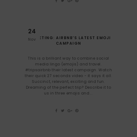
24
MARKETING: AIRBNB’S LATEST EMOJI
Nov
CAMPAIGN
This is a brilliant way to combine social
media lingo (emojis) and travel.
#tripsairbnb their latest campaign. Watch
their quick 27 seconds video - it says it all.
Succinct, relevant, exciting and fun.
Dreaming of the perfect trip? Describe it to
us in three emojis and...