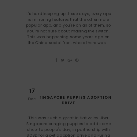
It's hard keeping up these days, every app
is mirroring features that the other more
popular app, and you're on all of them, so
you're not sure about making the switch.
This was happening some years ago on
the China social front where there was...
17
UBER SINGAPORE PUPPIES ADOPTION
Dec
DRIVE
This was such a great initiative by Uber
Singapore bringing puppies to add some
cheer to people's day, in partnership with
SOSD for a pet adoption drive and Purina