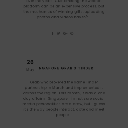
over the years. Customising the wechat
platform can be an expensive process, but
the mechanics of winning gifts, uploading
photos and videos haven't...
26
SINGAPORE GRAB X TINDER
May
Grab who brokered the same Tinder
partnership in March and implemented it
across the region. This month, it was a one
day affair in Singapore. I'm not sure social
media personalities are a draw, but I guess
it's the way people interact, date and meet
people...