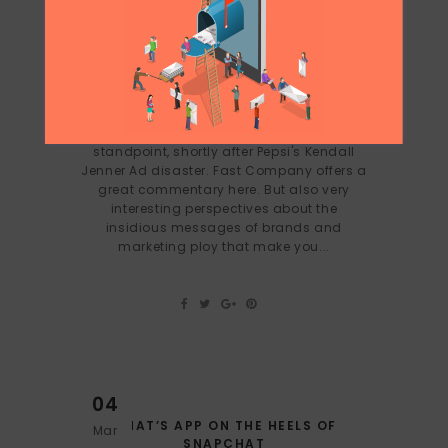
26
HEINEKEN 1 VS PEPSI 0
Apr
Heineken came up with one of the best ads
I've seen in a while from a marketing
standpoint, shortly after Pepsi's Kendall
Jenner Ad disaster. Fast Company offers a
great commentary here. But also very
interesting perspectives about the
insidious messages of brands and
marketing ploy that make you...
04
WHAT’S APP ON THE HEELS OF
Mar
SNAPCHAT