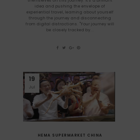
themselves on this journey. It's a brilliant
idea and pushing the envelope of
experiential travel, learning about yourself
through the journey and disconnecting
from digital distractions. "Your journey will
be closely tracked by...
19
Jul
HEMA SUPERMARKET CHINA