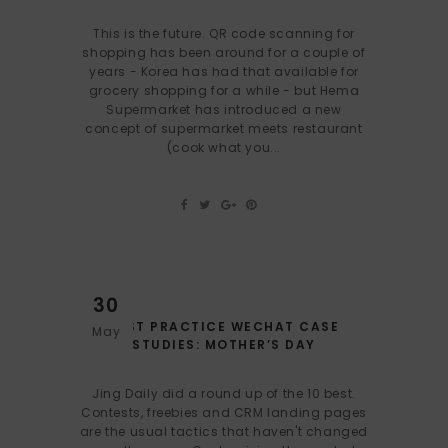
This is the future. QR code scanning for
shopping has been around for a couple of
years - Korea has had that available for
grocery shopping for a while - but Hema
Supermarket has introduced a new
concept of supermarket meets restaurant
(cook what you...
30
BEST PRACTICE WECHAT CASE
May
STUDIES: MOTHER’S DAY
Jing Daily did a round up of the 10 best.
Contests, freebies and CRM landing pages
are the usual tactics that haven't changed