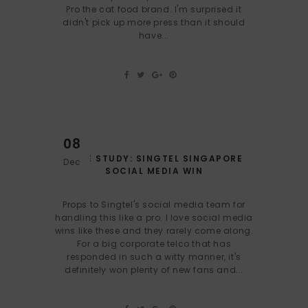
Pro the cat food brand. I'm surprised it
didn't pick up more press than it should
have...
08
CASE STUDY: SINGTEL SINGAPORE
Dec
SOCIAL MEDIA WIN
Props to Singtel's social media team for
handling this like a pro. I love social media
wins like these and they rarely come along.
For a big corporate telco that has
responded in such a witty manner, it's
definitely won plenty of new fans and...