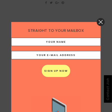
20
STRAIGHT TO YOUR MAILBOX
CHINESE KOLS
May
Jing Daily published some interesting data
on how Chinese KOLs (Key Opinion Leaders)
in the blogging and social media sphere
sometimes outdo celebrities in terms of
ROI. [caption id="attachment_14893"
align="alignnone" width="300"] Image via
Jing Daily[/caption] Of course, the logic of
more fans doesn't mean more efficacy.
Contact Jloh
Exactly...