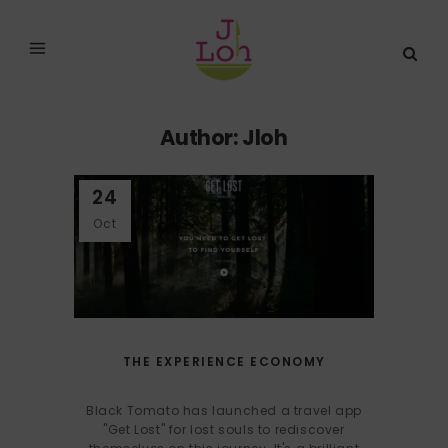
Author: Jloh
24
Oct
THE EXPERIENCE ECONOMY
Black Tomato has launched a travel app
"Get Lost" for lost souls to rediscover