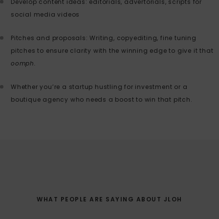
Develop content ideas: editorials, advertorials, scripts for
social media videos
Pitches and proposals: Writing, copyediting, fine tuning
pitches to ensure clarity with the winning edge to give it that
oomph.
Whether you’re a startup hustling for investment or a
boutique agency who needs a boost to win that pitch.
WHAT PEOPLE ARE SAYING ABOUT JLOH