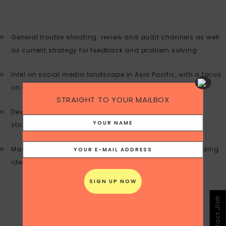
General trouble shooting: review and audit channels as well
as current strategy for feedback and problem solving
Intel on social media landscape in Asia Pacific, with a focus
on China
STRAIGHT TO YOUR MAILBOX
Develop marketing communications and social media
strategy for launches, campaigns or problem solving
Macro and micro view on strategies to implement including
ideas for tactical campaigns
Contact Jloh
BRANDING