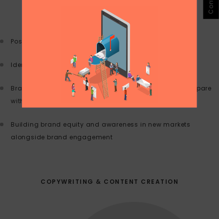
Positioning and messaging
Identify target audience and goals
Brand architecture: where you stand and how you compare
with your competitive set
Building brand equity and awareness in new markets
alongside brand engagement
COPYWRITING & CONTENT CREATION