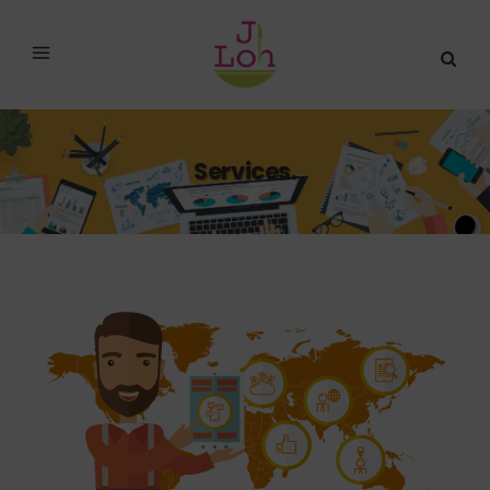
Services.