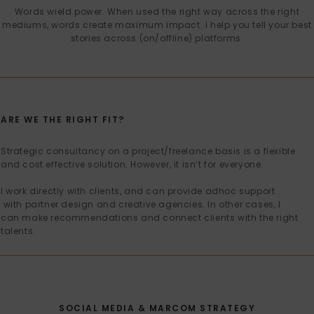
Words wield power. When used the right way across the right
mediums, words create maximum impact. I help you tell your best
stories across (on/offline) platforms.
ARE WE THE RIGHT FIT?
Strategic consultancy on a project/freelance basis is a flexible
and cost effective solution. However, it isn’t for everyone.
I work directly with clients, and can provide adhoc support
with partner design and creative agencies. In other cases, I
can make recommendations and connect clients with the right
talents.
SOCIAL MEDIA & MARCOM STRATEGY