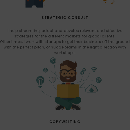
STRATEGIC CONSULT
I help streamline, adapt and develop relevant and effective
strategies for the different markets for global clients.
Other times, I work with startups to get their business off the ground
with the perfect pitch, or nudge teams in the right direction with
workshops.
COPYWRITING