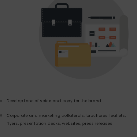
Develop tone of voice and copy for the brand.
Corporate and marketing collaterals: brochures, leaflets,
flyers, presentation decks, websites, press releases