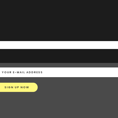
STRAIGHT TO YOUR MAILBOX