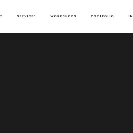
T
SERVICES
WORKSHOPS
PORTFOLIO
I