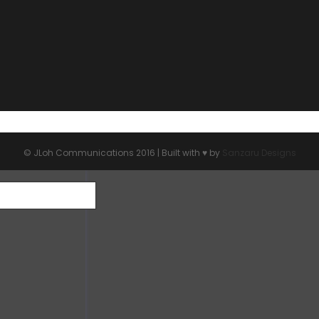
© JLoh Communications 2016 | Built with ♥︎ by
Sanzaru Designs