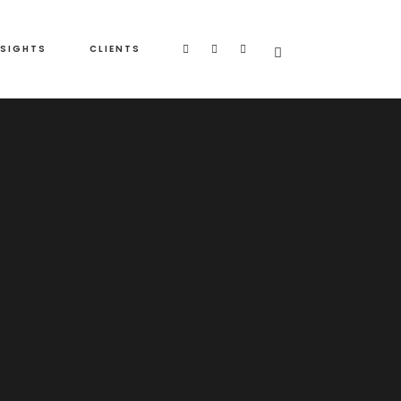
NSIGHTS
CLIENTS