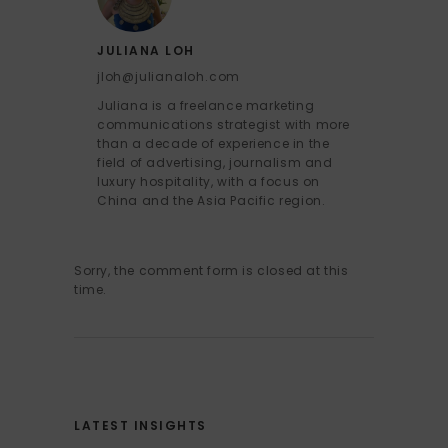
JULIANA LOH
jloh@julianaloh.com
Juliana is a freelance marketing
communications strategist with more
than a decade of experience in the
field of advertising, journalism and
luxury hospitality, with a focus on
China and the Asia Pacific region.
Sorry, the comment form is closed at this
time.
LATEST INSIGHTS