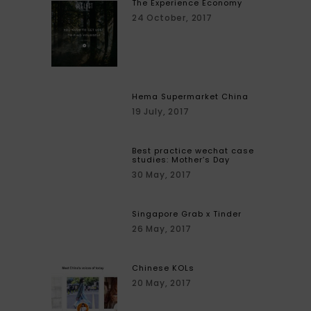
The Experience Economy
24 October, 2017
Hema Supermarket China
19 July, 2017
Best practice wechat case
studies: Mother’s Day
30 May, 2017
Singapore Grab x Tinder
26 May, 2017
Chinese KOLs
20 May, 2017