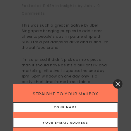
Posted at 11:48h
in
Insights
by
Jloh
0
Comments
This was such a great initiative by Uber
Singapore bringing puppies to add some
cheer to people’s day, in partnership with
SOSD for a pet adoption drive and Purina Pro
the cat food brand.
I’m surprised it didn’t pick up more press
than it should have as it’s a brilliant PR and
marketing initiative. I suppose the one day
1pm-5pm window on one day only is a
pretty short time frame to sustain a
longevity of message and little was done to
promote the the initiative before,
STRAIGHT TO YOUR MAILBOX
understandably the lack of time or
resources.
I am bummed that I missed the puppy
snuggles, but I love the idea.