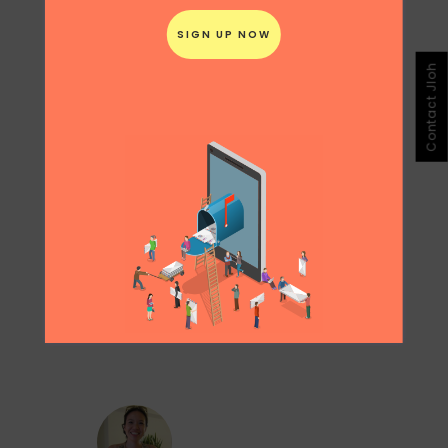
The only downside is that it might make
people adopt a puppy on impulse without
thinking through the responsibility of a long
term commitment with pets.
Contact Jloh
Share
Print page
0
Likes