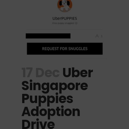
17 Dec
Uber
Singapore
Puppies
Adoption
Drive