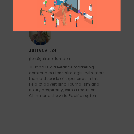
JULIANA LOH
jloh@julianaloh.com
Juliana is a freelance marketing
communications strategist with more
than a decade of experience in the
field of advertising, journalism and
luxury hospitality, with a focus on
China and the Asia Pacific region.