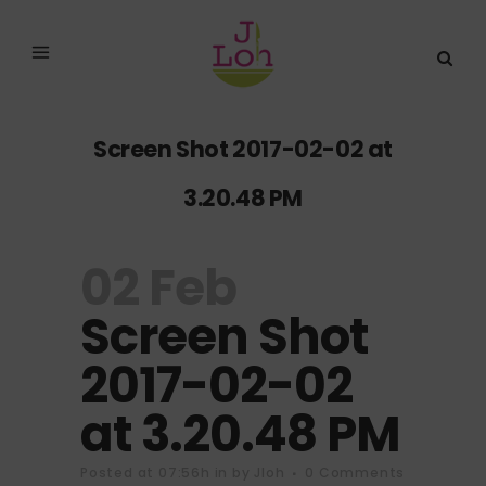
Screen Shot 2017-02-02 at
3.20.48 PM
02 Feb
Screen Shot
2017-02-02
at 3.20.48 PM
Posted at 07:56h
in
by
Jloh
0 Comments