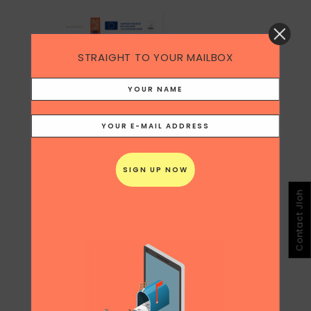
STRAIGHT TO YOUR MAILBOX
Contact Jloh
Share
Print page
0
Likes