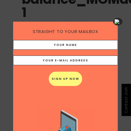
1
Posted at 18:15h
in
by
Jloh
0 Comments
STRAIGHT TO YOUR MAILBOX
Contact Jloh
Share
Print page
0
Likes