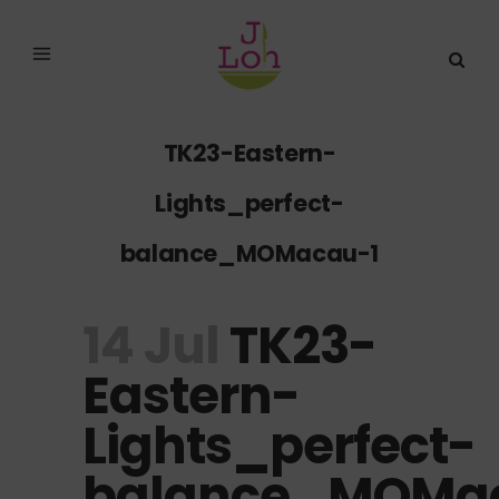
TK23-Eastern-
Lights_perfect-
balance_MOMacau-1
14 Jul
TK23-
Eastern-
Lights_perfect-
balance_MOMa