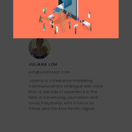
JULIANA LOH
jloh@julianaloh.com
Juliana is a freelance marketing
communications strategist with more
than a decade of experience in the
field of advertising, journalism and
luxury hospitality, with a focus on
China and the Asia Pacific region.