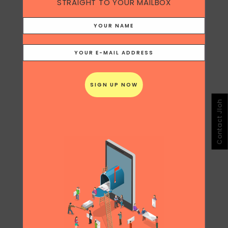
STRAIGHT TO YOUR MAILBOX
Contact Jloh
Share
Print page
0
Likes