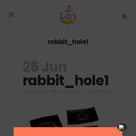
rabbit_hole1
26 Jun
rabbit_hole1
Posted at 17:26h
in
by
Jloh
0 Comments