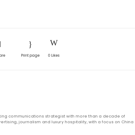
are
Print page
0
Likes
eting communications strategist with more than a decade of
ertising, journalism and luxury hospitality, with a focus on China