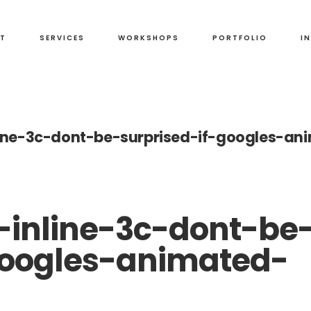
T
SERVICES
WORKSHOPS
PORTFOLIO
I
ine-3c-dont-be-surprised-if-googles-an
inline-3c-dont-be
googles-animated-