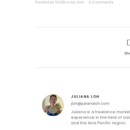
Posted at 12:03h
in
by
Jloh
0 Comments
Sh
JULIANA LOH
jloh@julianaloh.com
Juliana is a freelance mark
experience in the field of adv
and the Asia Pacific region.