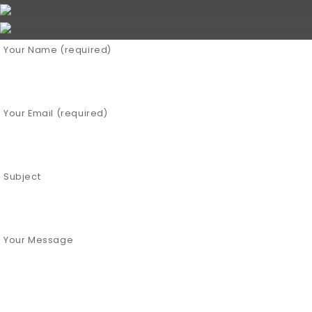
Your Name (required)
Your Email (required)
Subject
Your Message