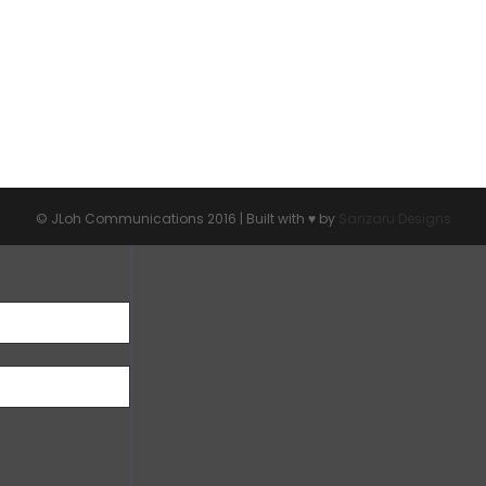
© JLoh Communications 2016 | Built with ♥︎ by
Sanzaru Designs