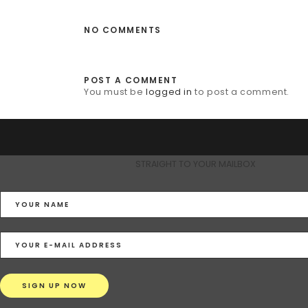
NO COMMENTS
POST A COMMENT
You must be
logged in
to post a comment.
STRAIGHT TO YOUR MAILBOX