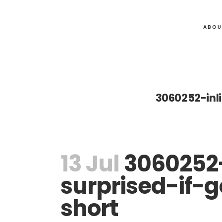
ABOU
3060252-inl
13 Jul
3060252-
surprised-if-
short