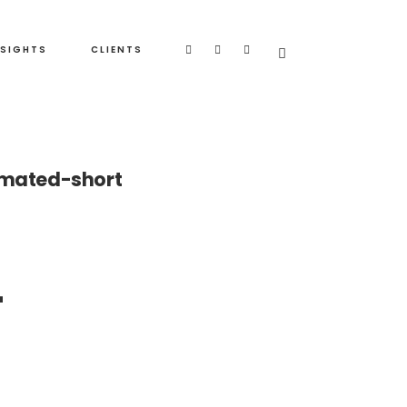
NSIGHTS
CLIENTS
imated-short
-