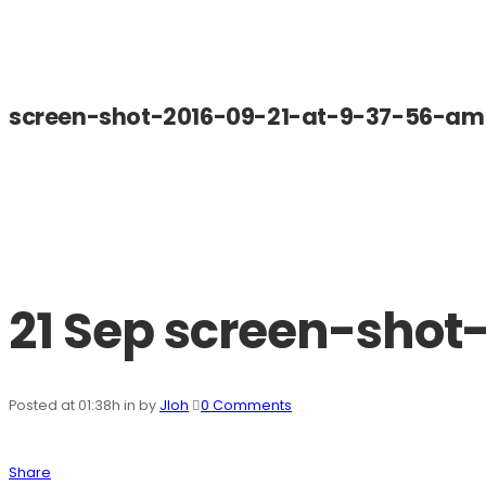
screen-shot-2016-09-21-at-9-37-56-am
21 Sep
screen-shot
Posted at 01:38h
in
by
Jloh
0 Comments
Share