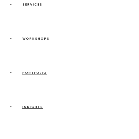
SERVICES
WORKSHOPS
PORTFOLIO
INSIGHTS