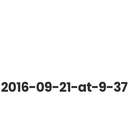
-2016-09-21-at-9-3