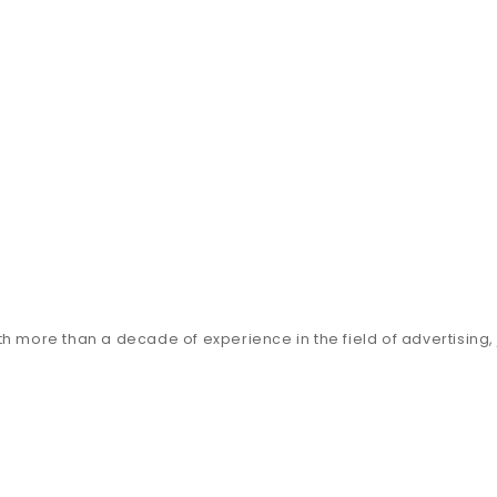
h more than a decade of experience in the field of advertising, j