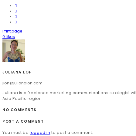
Print page
0
Likes
JULIANA LOH
jloh@julianaloh.com
Juliana is a freelance marketing communications strategist wit
Asia Pacific region.
NO COMMENTS
POST A COMMENT
You must be
logged in
to post a comment.