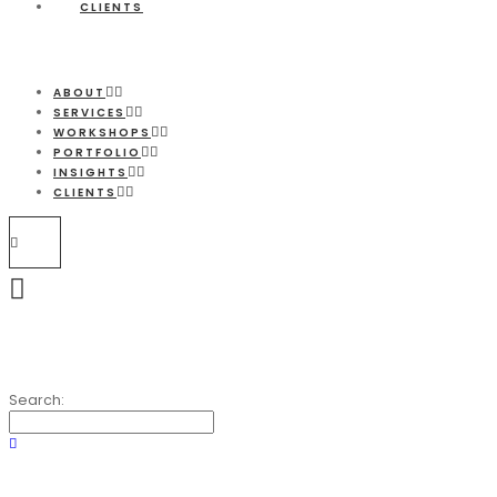
CLIENTS
ABOUT
SERVICES
WORKSHOPS
PORTFOLIO
INSIGHTS
CLIENTS
Search: