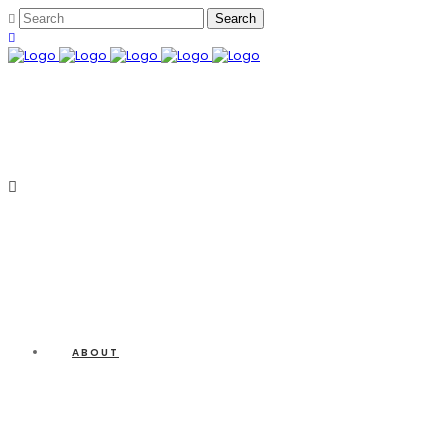
ABOUT