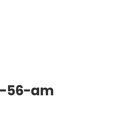
7-56-am