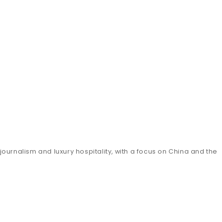
ournalism and luxury hospitality, with a focus on China and the