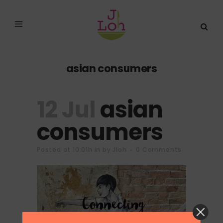
asian consumers
12 Jul
asian
consumers
Posted at 10:01h
in
by
Jloh
0 Comments