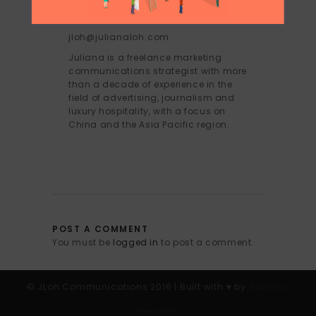
JULIANA LOH
jloh@julianaloh.com
Juliana is a freelance marketing
communications strategist with more
than a decade of experience in the
field of advertising, journalism and
luxury hospitality, with a focus on
China and the Asia Pacific region.
POST A COMMENT
You must be
logged in
to post a comment.
© JLoh Communications 2016 | Built with ♥︎ by
Sanzaru
Designs