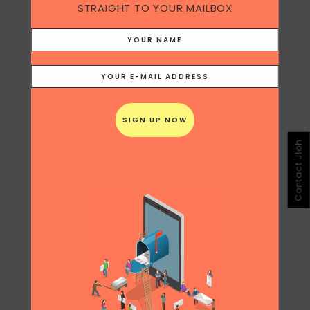
STRAIGHT TO YOUR MAILBOX
Contact Jloh
Share
Print page
0
Likes