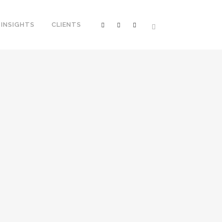
INSIGHTS
CLIENTS
 NIGHTS @FEAST HONG KONG
the hang of managing the many hats in
h and Chinese, generating interesting
ven the time sensitivity of promotions