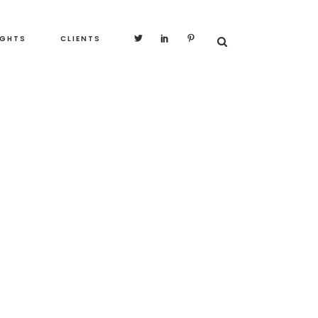
IGHTS
CLIENTS