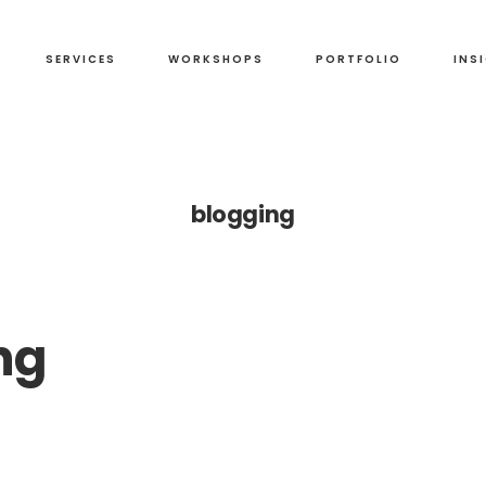
SERVICES
WORKSHOPS
PORTFOLIO
INS
blogging
ng