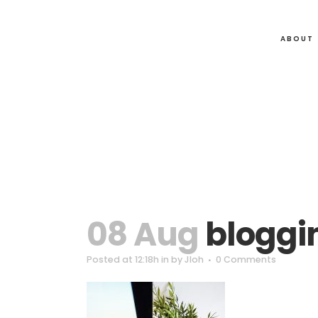
ABOUT
08 Aug
bloggi
Posted at 12:18h
in
by
Jloh
0 Comments