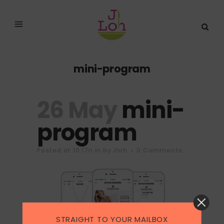
mini-program
26 May
mini-
program
Posted at 10:17h
in
by
Jloh
0 Comments
STRAIGHT TO YOUR MAILBOX