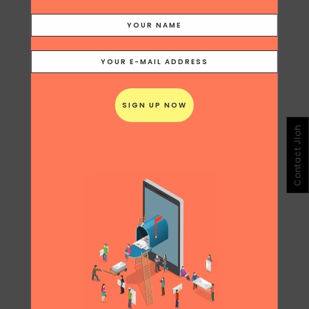
Contact Jloh
Share
Print page
0
Likes
JULIANA LOH