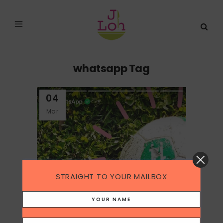
whatsapp Tag
04
Mar
STRAIGHT TO YOUR MAILBOX