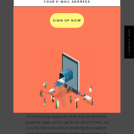
Contact Jloh
WHAT’S APP ON THE HEELS OF
SNAPCHAT
It's hard keeping up these days, every app
is mirroring features that the other more
popular app, and you're on all of them, so
you're not sure about making the switch.
This was happening some years ago on