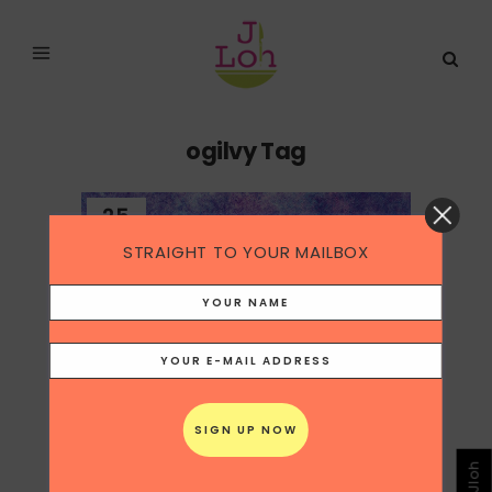
ogilvy Tag
25
May
STRAIGHT TO YOUR MAILBOX