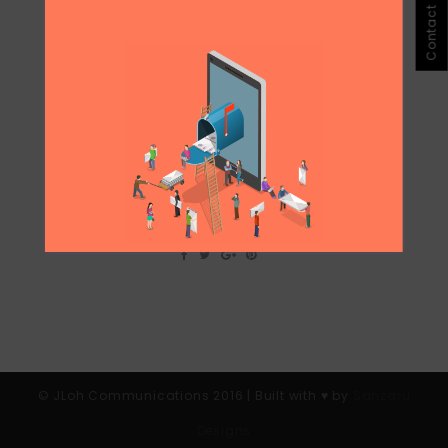
Contact Jloh
CASE STUDY: PR FAIL OGILVY’S MUM
VS MAID CAMPAIGN
I personally found the campaign offensive
and irrelevant to the main message it was
meant to deliver: Which is to treat Foreign
domestic help with respect and humanly
and giving them time off. I see this as a
huge PR fail, even though through number
of...
© JLoh Communications 2016 | Built with ♥︎ by
Sanzaru
Designs