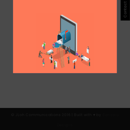
Contact Jloh
partnership in March and implemented it
across the region. This month, it was a one
day affair in Singapore. I'm not sure social
media personalities are a draw, but I guess
it's the way people interact, date and meet
people...
© JLoh Communications 2016 | Built with ♥︎ by
Sanzaru
Designs