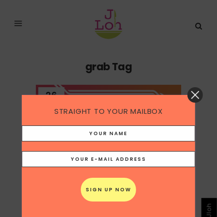
grab Tag
26
May
STRAIGHT TO YOUR MAILBOX
SINGAPORE GRAB X TINDER
Grab who brokered the same Tinder