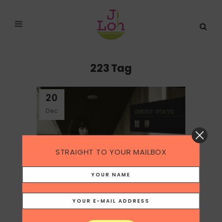
223 Tag
20
Dec
STRAIGHT TO YOUR MAILBOX