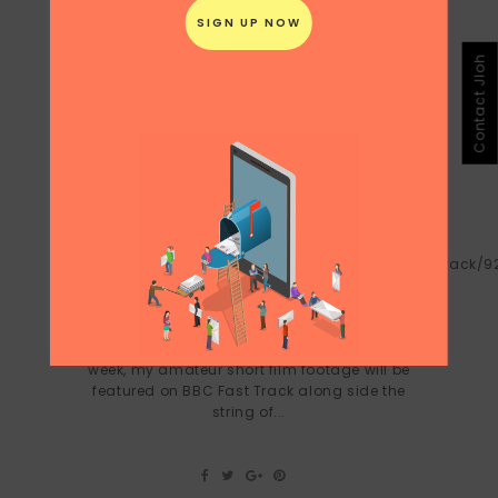
Contact Jloh
SUITCASE CINEMA ON BBC FAST
TRACK NOV 19-22 2010
On BBC:
http://news.bbc.co.uk/2/hi/programmes/fast_track/9
Short Stays from Juliana Loh on Vimeo.
Five years ago, a story I submitted about
bedsheets was shortlisted for BBC Radio
4's afternoon reading programme. Next
week, my amateur short film footage will be
featured on BBC Fast Track along side the
string of...