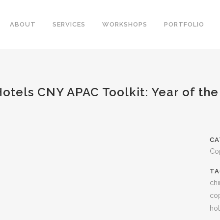
ABOUT
SERVICES
WORKSHOPS
PORTFOLIO
otels CNY APAC Toolkit: Year of the
CA
Co
TA
chi
cop
hot