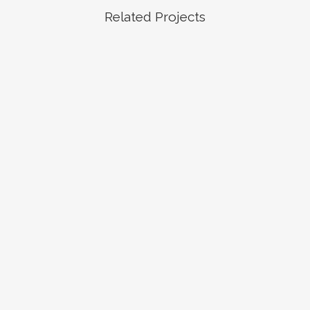
Related Projects