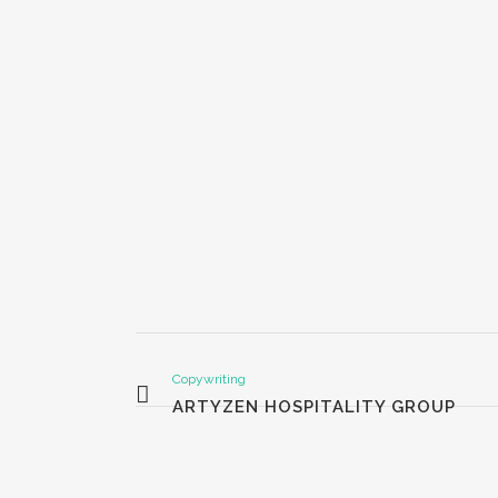
Copywriting
ARTYZEN HOSPITALITY GROUP