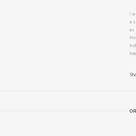
I 
a 
as 
Ho
ho
he
Sh
OR