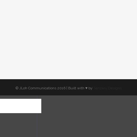
© JLoh Communications 2016 | Built with ♥︎ by
Sanzaru Designs