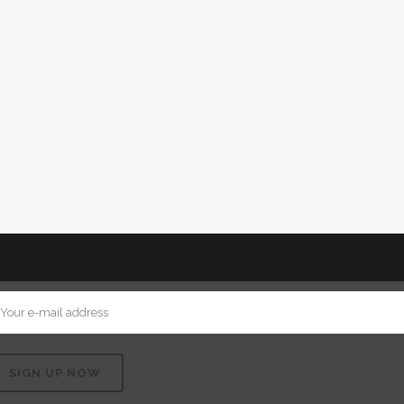
VIEW
STRAIGHT TO YOUR MAILBOX