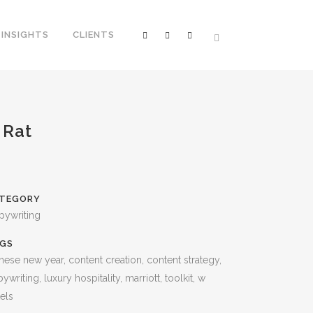
INSIGHTS
CLIENTS
 Rat
TEGORY
pywriting
GS
nese new year, content creation, content strategy,
ywriting, luxury hospitality, marriott, toolkit, w
els