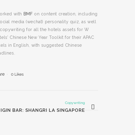
worked with
BMF
on content creation, including
social media (wechat) personality quiz, as well
copywriting for all the hotels assets for W
tels’ Chinese New Year Toolkit for their APAC
tels in English, with suggested Chinese
adlines.
are
0
Likes
Copywriting
IGIN BAR: SHANGRI LA SINGAPORE