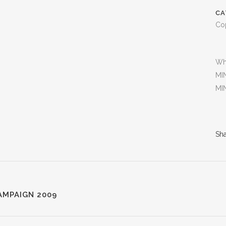
CA
Co
Wh
MIN
MIN
Sh
AMPAIGN 2009