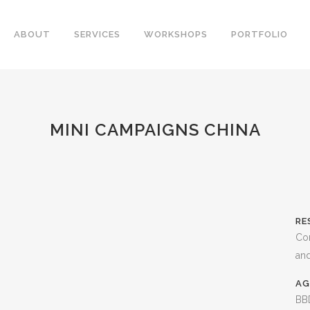
ABOUT
SERVICES
WORKSHOPS
PORTFOLIO
MINI CAMPAIGNS CHINA
RE
Co
and
AG
BBD