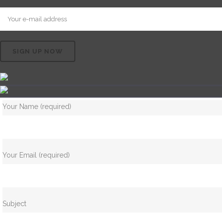
Your Name (required)
Your Email (required)
Subject