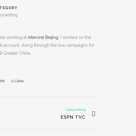
TEGORY
pywriting
ile working at
Interone Beijing
, I worked on the
I account, doing through the line campaigns for
I Greater China.
are
0
Likes
Copywriting
ESPN TVC