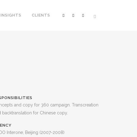
INSIGHTS
CLIENTS
SPONSIBILITIES
ncepts and copy for 360 campaign. Transcreation
 backtranslation for Chinese copy.
ENCY
O Interone, Beijing (2007-2008)