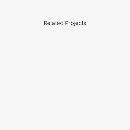
Related Projects