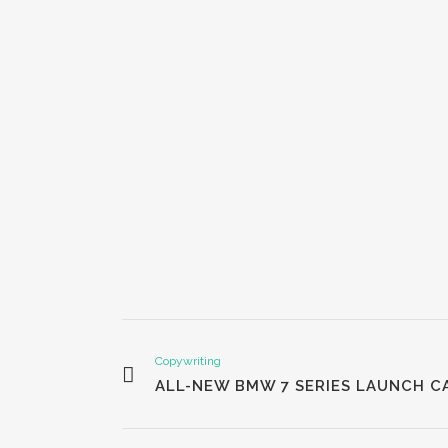
Copywriting
ALL-NEW BMW 7 SERIES LAUNCH C