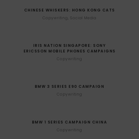
CHINESE WHISKERS: HONG KONG CATS
Copywriting, Social Media
IRIS NATION SINGAPORE: SONY
ERICSSON MOBILE PHONES CAMPAIGNS
Copywriting
BMW 3 SERIES E90 CAMPAIGN
Copywriting
BMW 1 SERIES CAMPAIGN CHINA
Copywriting