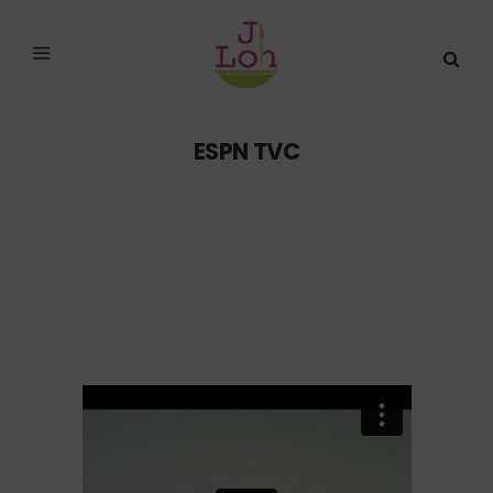
ESPN TVC