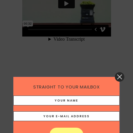
Responsibilities
STRAIGHT TO YOUR MAILBOX
Concept and TVC script
Agency
Ogilvy & Mather Singapore (2003)
Category
Copywriting