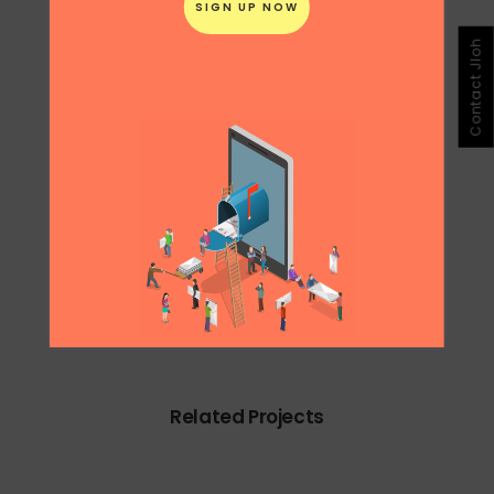
During my internship at Ogilvy Singapore, I
Contact Jloh
helped conceive this concept for the ESPN
English Premier League campaign.
0
Likes
Share
Related Projects