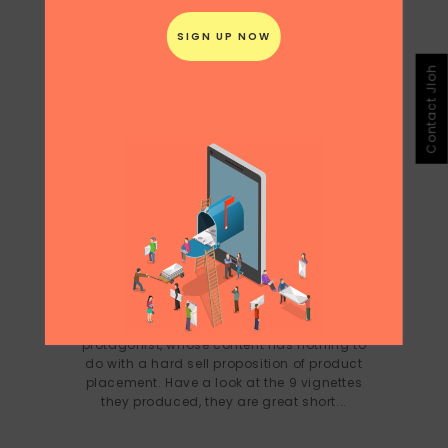
Contact Jloh
CHINA CONTENT: TAOBAO AHEAD OF
THE CURVE
This was an interesting approach for
Taobao to move into really high quality
content production with the same
protagonist, whose content has nothing to
do with a hard sell proposition of product
placement. Have a look at the 9 vignettes
they produced, they are great short...