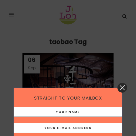
taobao Tag
06
Sep
STRAIGHT TO YOUR MAILBOX