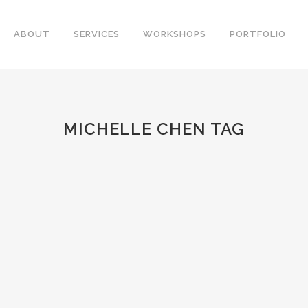
ABOUT
SERVICES
WORKSHOPS
PORTFOLIO
MICHELLE CHEN TAG
R
a