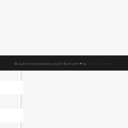
ed
ly
© JLoh Communications 2016 | Built with ♥︎ by
Sanzaru Designs