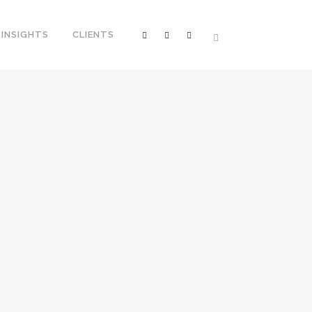
INSIGHTS
CLIENTS