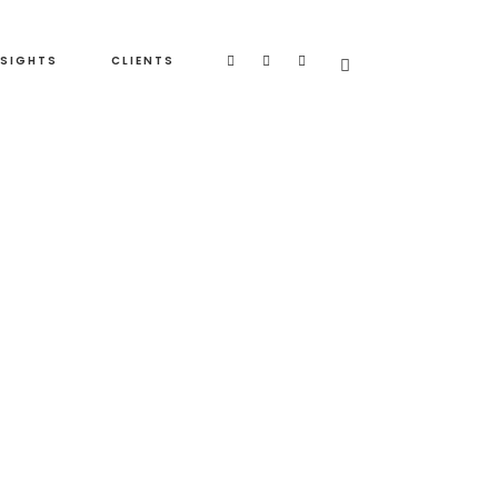
NSIGHTS
CLIENTS