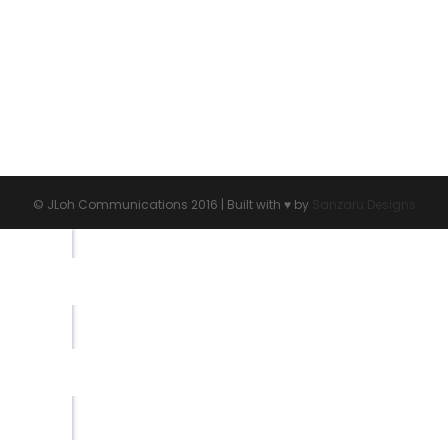
s
© JLoh Communications 2016 | Built with ♥︎ by
Sanzaru Designs