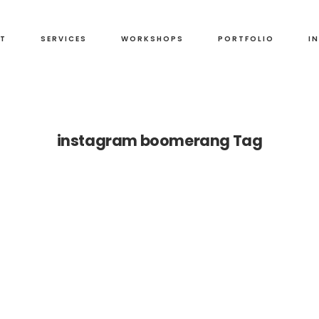
T
SERVICES
WORKSHOPS
PORTFOLIO
I
instagram boomerang Tag
ng
t