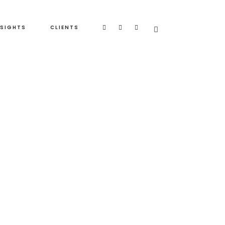
NSIGHTS
CLIENTS