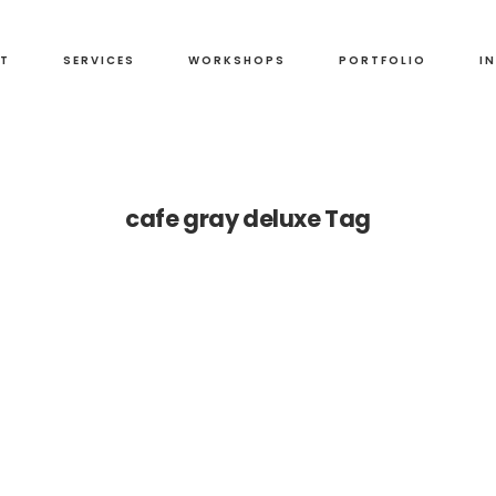
T
SERVICES
WORKSHOPS
PORTFOLIO
I
cafe gray deluxe Tag
t
os