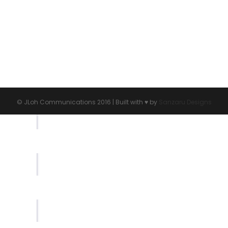
© JLoh Communications 2016 | Built with ♥︎ by
Sanzaru Designs