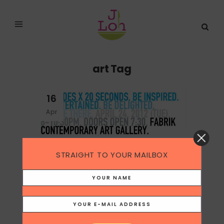
art Tag
16
Apr
STRAIGHT TO YOUR MAILBOX