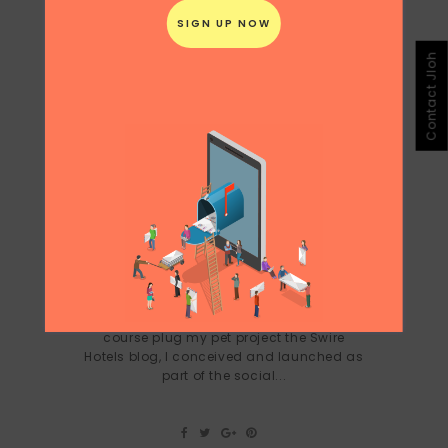
Contact Jloh
PECHA KUCHA NIGHT HONG KONG
APRIL 24, 2012
Spoke at Hong Kong's Pecha Kucha night
in 2012 about creativity + art + hotels and
the creative projects I commissioned and
executed for Swire Hotels Asia and of
course plug my pet project the Swire
Hotels blog, I conceived and launched as
part of the social...