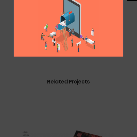
0
Likes
Share
Related Projects