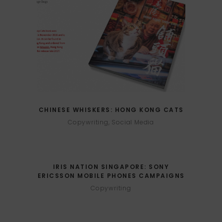
CHINESE WHISKERS: HONG KONG CATS
Copywriting, Social Media
IRIS NATION SINGAPORE: SONY
ERICSSON MOBILE PHONES CAMPAIGNS
Copywriting