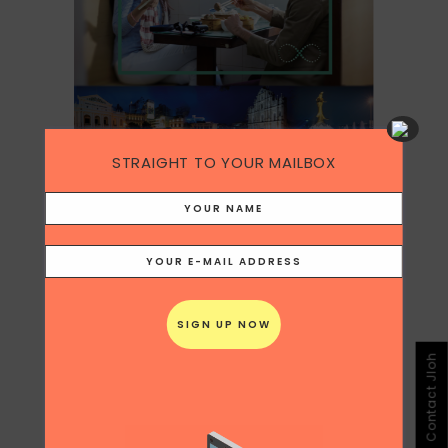
STRAIGHT TO YOUR MAILBOX
Category
Copywriting
In the last quarter of 2017, I partnered with
the Macao Tourism Board on curating
content for the South East Asian market,
Contact Jloh
creating
original content about the food,
heritage and culture of Macao
on my
blog
Chicken Scrawlings
, and syndicated it
across all my social channels.