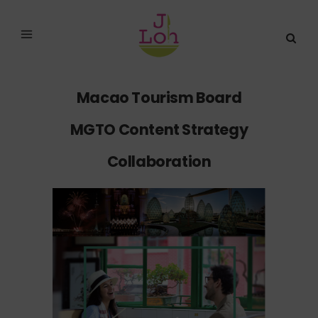
Macao Tourism Board
MGTO Content Strategy
Collaboration