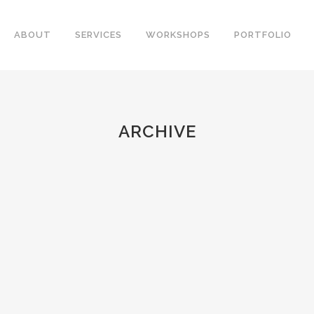
ABOUT
SERVICES
WORKSHOPS
PORTFOLIO
ARCHIVE