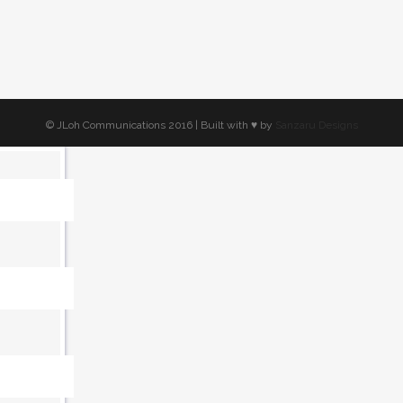
© JLoh Communications 2016 | Built with ♥︎ by
Sanzaru Designs