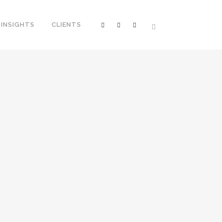
INSIGHTS
CLIENTS