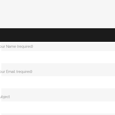
our Name (required)
our Email (required)
ubject