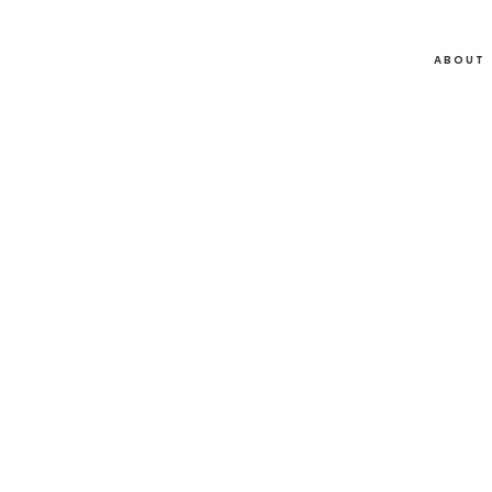
ABOUT
05
Jun