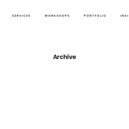
SERVICES
WORKSHOPS
PORTFOLIO
INS
Archive