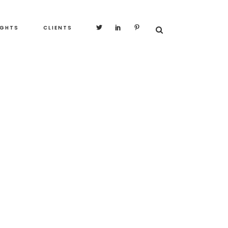
IGHTS
CLIENTS